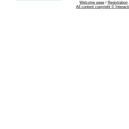
Welcome page
/
Registration
All content copyright © Interac