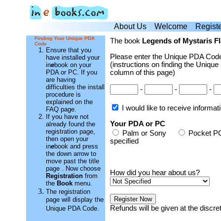
About Us
Welcome
Regist
Finding Your Unique PDA
The book
Legends of Mystaris Fl
Code
Ensure that you
Please enter the Unique PDA Code
have installed your
(instructions on finding the Unique
in
e
book on your
PDA or PC. If you
column of this page)
are having
difficulties the install
-
-
-
procedure is
explained on the
I would like to receive informa
FAQ page.
If you have not
Your PDA or PC
already found the
registration page,
Palm or Sony
Pocket
then open your
specified
in
e
book and press
the down arrow to
move past the title
page . Now choose
How did you hear about us?
Registration
from
the
Book
menu.
The registration
page will display the
Refunds will be given at the discr
Unique PDA Code.