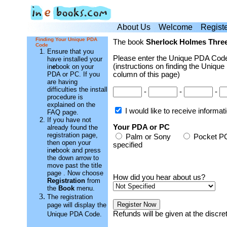
About Us
Welcome
Regist
Finding Your Unique PDA
The book
Sherlock Holmes Thre
Code
Ensure that you
Please enter the Unique PDA Code
have installed your
(instructions on finding the Unique
in
e
book on your
PDA or PC. If you
column of this page)
are having
difficulties the install
-
-
-
procedure is
explained on the
I would like to receive informa
FAQ page.
If you have not
Your PDA or PC
already found the
registration page,
Palm or Sony
Pocket
then open your
specified
in
e
book and press
the down arrow to
move past the title
page . Now choose
How did you hear about us?
Registration
from
the
Book
menu.
The registration
page will display the
Refunds will be given at the discr
Unique PDA Code.