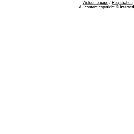
Welcome page
/
Registration
All content copyright © Interac