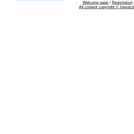
Welcome page
/
Registration
All content copyright © Interac