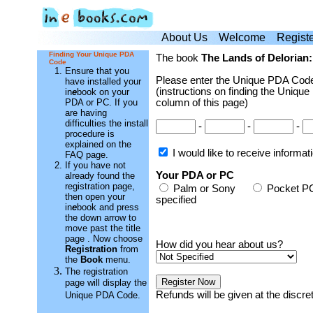
About Us
Welcome
Regist
Finding Your Unique PDA
The book
The Lands of Delorian:
Code
Ensure that you
Please enter the Unique PDA Code
have installed your
(instructions on finding the Unique
in
e
book on your
PDA or PC. If you
column of this page)
are having
difficulties the install
-
-
-
procedure is
explained on the
I would like to receive informa
FAQ page.
If you have not
Your PDA or PC
already found the
registration page,
Palm or Sony
Pocket
then open your
specified
in
e
book and press
the down arrow to
move past the title
page . Now choose
How did you hear about us?
Registration
from
the
Book
menu.
The registration
page will display the
Refunds will be given at the discr
Unique PDA Code.